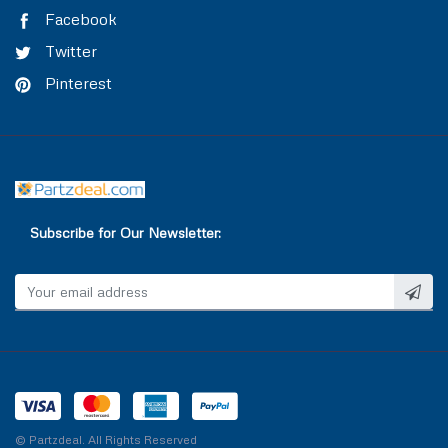
TRAILER AIR BRAKE
VALVE COVER
Facebook
Twitter
TRAILOR CONTROL VALVE
WASHER & SEAL
Pinterest
WATER INLET & OUTLET
WATER PUMP
Subscribe for Our Newsletter:
© Partzdeal. All Rights Reserved