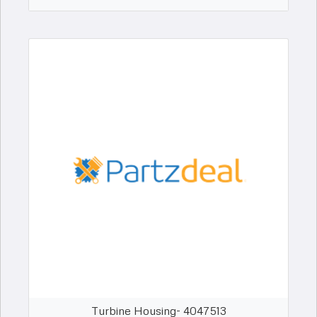
Turbine Housing- 4047513