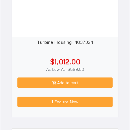
Turbine Housing- 4037324
$1,012.00
As Low As: $899.00
Add to cart
Enquire Now