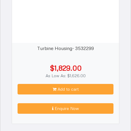
Turbine Housing- 3532299
$1,829.00
As Low As: $1,626.00
Add to cart
Enquire Now