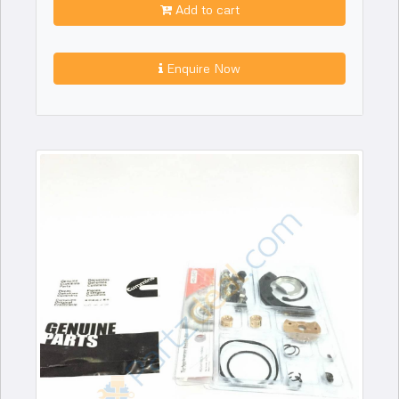
Add to cart
Enquire Now