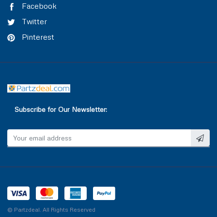
Facebook
Twitter
Pinterest
Subscribe for Our Newsletter:
© Partzdeal. All Rights Reserved