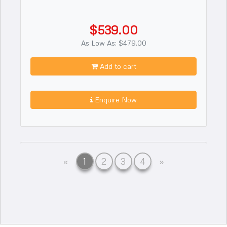
$539.00
As Low As: $479.00
Add to cart
Enquire Now
Previous
Next
«
1
2
3
4
»