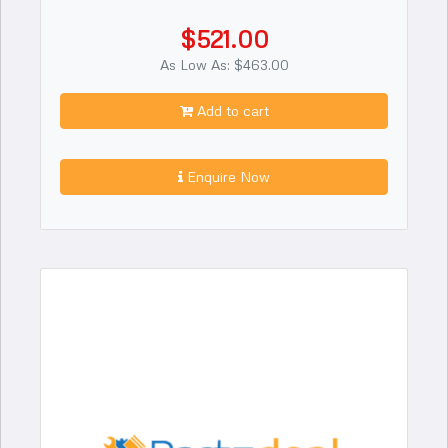
$521.00
As Low As: $463.00
Add to cart
Enquire Now