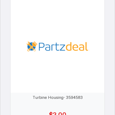
Turbine Housing- 3594583
$2.00