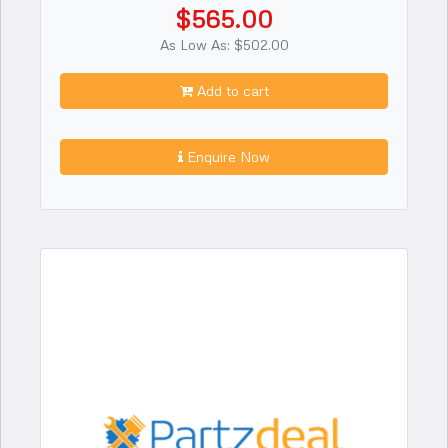
$565.00
As Low As: $502.00
Add to cart
Enquire Now