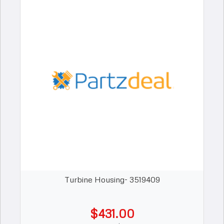
Turbine Housing- 3519409
$431.00