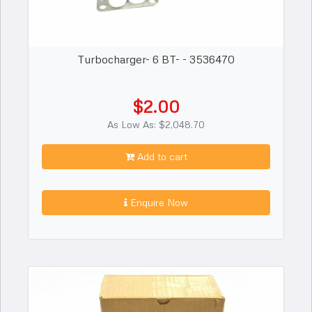
Turbocharger- 6 BT- - 3536470
$2.00
As Low As: $2,048.70
Add to cart
Enquire Now