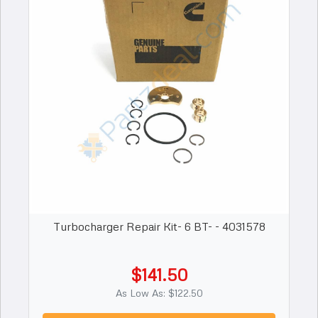
Turbocharger Repair Kit- 6 BT- - 4031578
$141.50
As Low As: $122.50