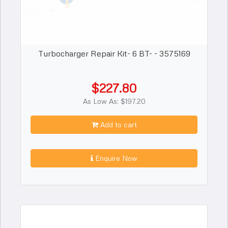
Turbocharger Repair Kit- 6 BT- - 3575169
$227.80
As Low As: $197.20
Add to cart
Enquire Now