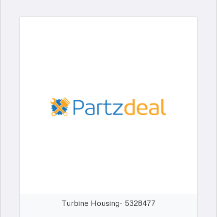
Turbine Housing- 5328477