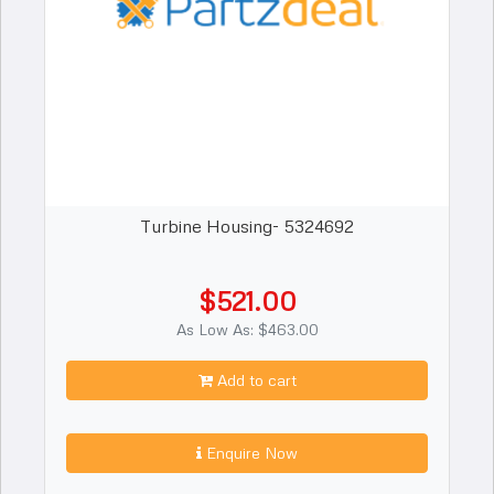
Turbine Housing- 5324692
$521.00
As Low As: $463.00
Add to cart
Enquire Now