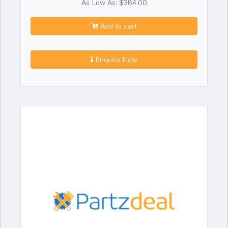
As Low As: $384.00
Add to cart
Enquire Now