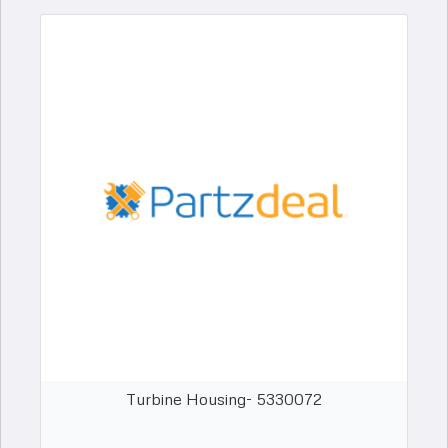
Turbine Housing- 5330072