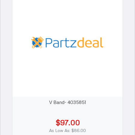
V Band- 4035851
$97.00
As Low As: $86.00