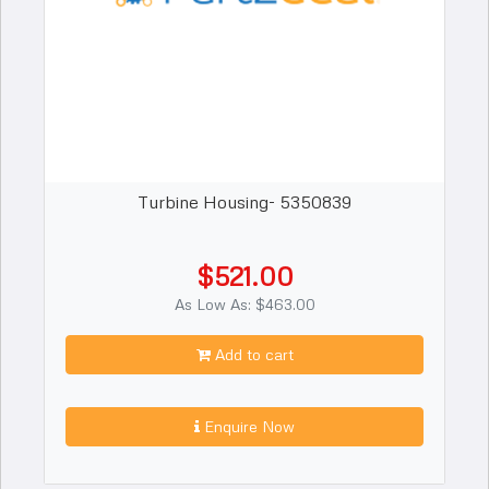
Turbine Housing- 5350839
$521.00
As Low As: $463.00
Add to cart
Enquire Now