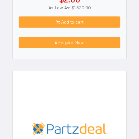
As Low As: $1,820.00
Add to cart
Enquire Now