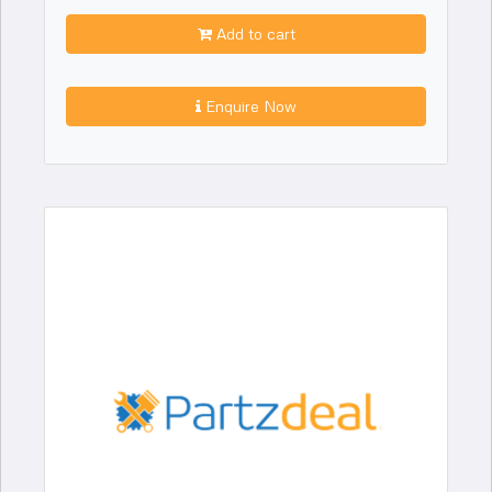
Add to cart
Enquire Now