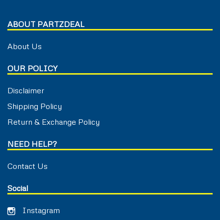
ABOUT PARTZDEAL
About Us
OUR POLICY
Disclaimer
Shipping Policy
Return & Exchange Policy
NEED HELP?
Contact Us
Social
Instagram