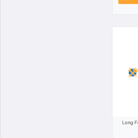
Long F