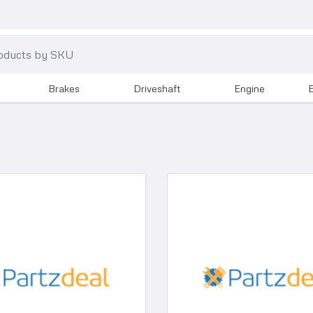
brakes
driveshaft
engine