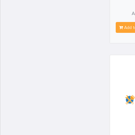
A
Add t