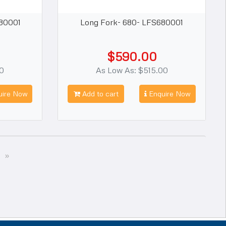
80001
Long Fork- 680- LFS680001
$590.00
00
As Low As: $515.00
ire Now
Add to cart
Enquire Now
Next
»