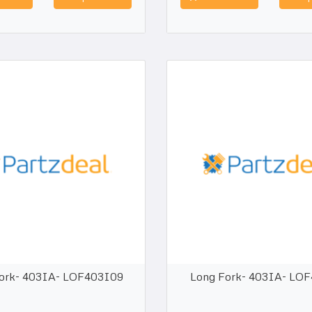
ork- 403IA- LOF403I09
Long Fork- 403IA- LO