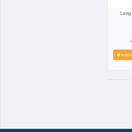
Long
Add t