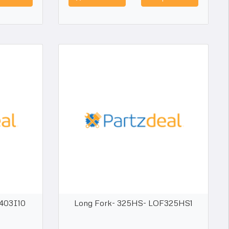
F403I10
Long Fork- 325HS- LOF325HS1