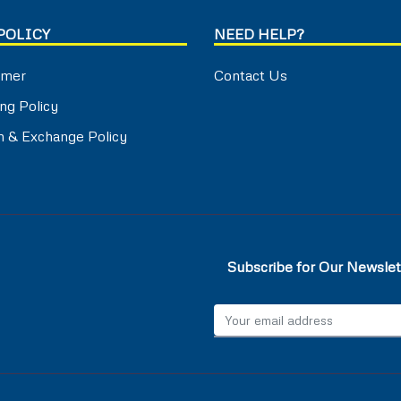
POLICY
NEED HELP?
imer
Contact Us
ng Policy
n & Exchange Policy
Subscribe for Our Newslet