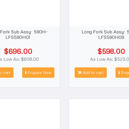
 Fork Sub Assy- 590H-
Long Fork Sub Assy- 
LFS590H01
LFS590H09
$696.00
$598.00
s Low As: $608.00
As Low As: $523.
o cart
Enquire Now
Add to cart
Enqu