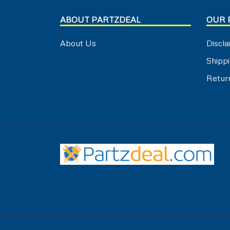
ABOUT PARTZDEAL
OUR 
About Us
Discla
Shippi
Retur