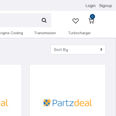
Login
Signup
0
engine cooling
transmission
turbocharger