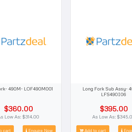
ork- 490M- LOF490M001
Long Fork Sub Assy- 
LFS490I06
$360.00
$395.00
s Low As: $314.00
As Low As: $345.
o cart
Enquire Now
Add to cart
Enqu