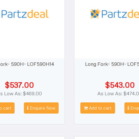
Fork- 590H- LOF590H14
Long Fork- 590H- LOF
$537.00
$543.00
s Low As: $469.00
As Low As: $474.
o cart
Enquire Now
Add to cart
Enqu