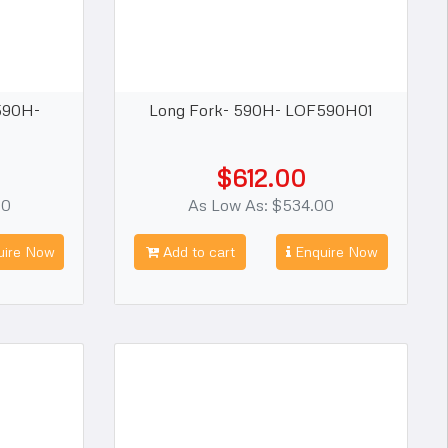
590H-
Long Fork- 590H- LOF590H01
$612.00
00
As Low As: $534.00
ire Now
Add to cart
Enquire Now