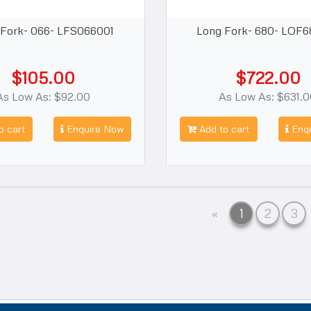
 Fork- 066- LFS066001
Long Fork- 680- LOF6
$105.00
$722.00
As Low As: $92.00
As Low As: $631.
o cart
Enquire Now
Add to cart
Enqu
Previous
«
1
2
3