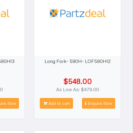
590H13
Long Fork- 590H- LOF590H12
$548.00
00
As Low As: $479.00
ire Now
Add to cart
Enquire Now