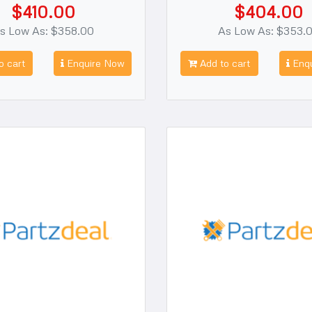
$410.00
$404.00
s Low As: $358.00
As Low As: $353.
o cart
Enquire Now
Add to cart
Enqu