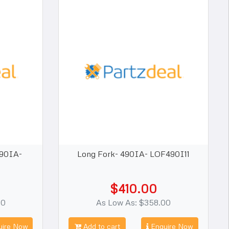
490IA-
Long Fork- 490IA- LOF490I11
$410.00
00
As Low As: $358.00
ire Now
Add to cart
Enquire Now