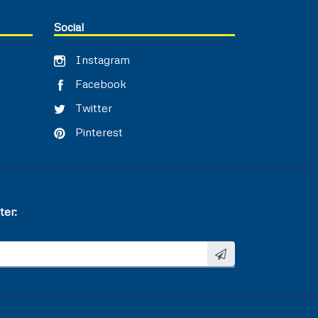
Social
Instagram
Facebook
Twitter
Pinterest
ter: