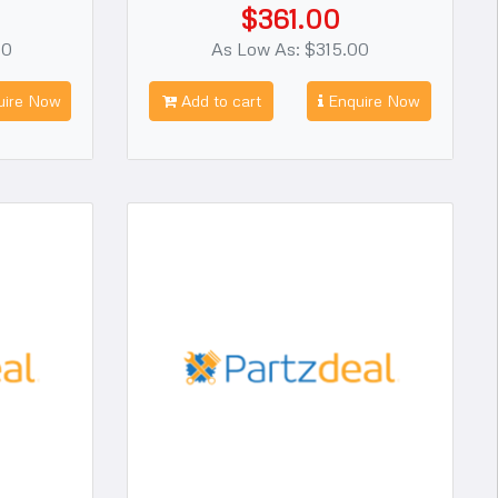
$361.00
00
As Low As: $315.00
ire Now
Add to cart
Enquire Now