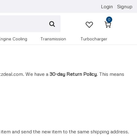
Login
Signup
0
engine cooling
transmission
turbocharger
tzdeal.com. We have a
30-day Return Policy
. This means
e item and send the new item to the same shipping address.