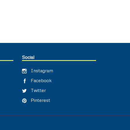
Social
Instagram
Facebook
Twitter
Pinterest