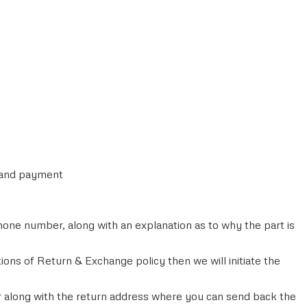
r and payment
ne number, along with an explanation as to why the part is
ons of Return & Exchange policy then we will initiate the
 along with the return address where you can send back the