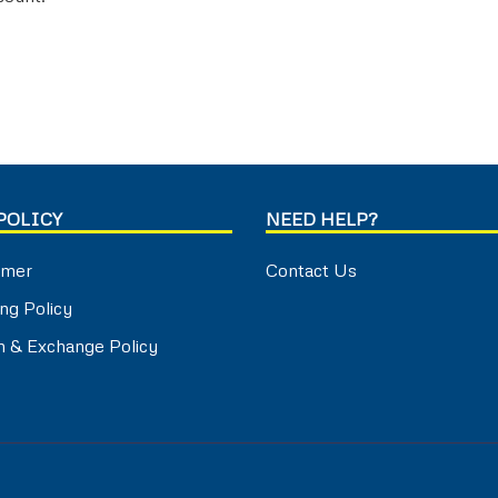
POLICY
NEED HELP?
imer
Contact Us
ng Policy
n & Exchange Policy