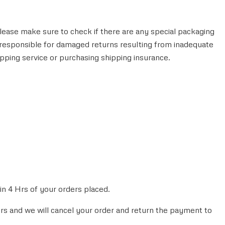
lease make sure to check if there are any special packaging
 responsible for damaged returns resulting from inadequate
pping service or purchasing shipping insurance.
n 4 Hrs of your orders placed.
hrs and we will cancel your order and return the payment to