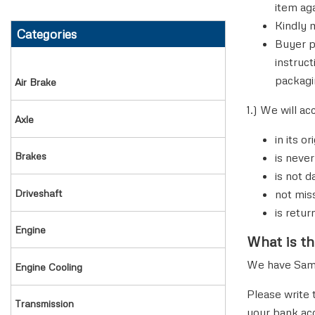
item ag
Kindly 
Categories
MODULATOR VALVE
SLIP YOKE & TUBE SHAFTS
NUTS & BOLTS
Buyer p
instruc
PRESSURE LIMITING VALVE
TUBE SHAFT
OIL GAUGE
packagi
air brake
QUICK RELAY VALVE
TUBE YOKE
OIL PUMP
1.) We will ac
axle
in its o
QUICK RELEASE VALVE
UNIVERSAL JOINT
PAN OIL
brakes
is never
is not 
RELAY VALVE
YOKE SHAFT
PISTON & RINGS
driveshaft
not mis
REPAIR KITS
PLUG EXPANSION & DOWEL
is retur
engine
What is th
SLACK ADJUSTER
ROCKER LEVER
We have Same 
engine cooling
SPRING BRAKE ACTUATOR
THERMOSTAT
Please write 
transmission
your bank ac