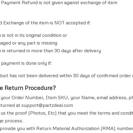
Payment Refund is not given against exchange of item
d Exchange of the item is NOT accepted if:
 is not in its original condition or
maged or any part is missing
 is returned in more than 30 days after delivery
 payment is done only if:
duct has not been delivered within 30 days of confirmed orde
he Return Procedure?
 your Order Number, Item SKU, your Name, email address, pho
eturned at
support@partzdeal.com
 us the proof (Photos, Etc) that you meet the terms and conditi
e process.
 provide you with Return Material Authorization (RMA) number