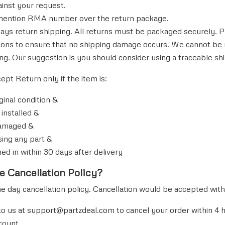
ainst your request.
mention RMA number over the return package.
ays return shipping. All returns must be packaged securely. P
tions to ensure that no shipping damage occurs. We cannot be
ng. Our suggestion is you should consider using a traceable shi
cept Return only if the item is:
riginal condition &
 installed &
damaged &
sing any part &
ned in within 30 days after delivery
e Cancellation Policy?
day cancellation policy. Cancellation would be accepted withi
to us at
support@partzdeal.
com to cancel your order within 4 
count.