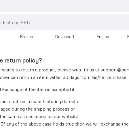
brakes
driveshaft
engine
e return policy?
 wants to return a product, please write to us at
support@
par
omer can return an item within 30 days from his/her purchase.
d Exchange of the item is accepted if:
duct contains a manufacturing defect or
amaged during the shipping process or
ot the same as described on our website
If any of the above case holds true then we will exchange th