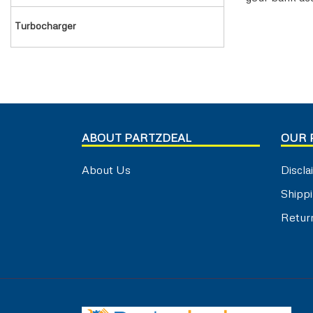
TRAILER AIR BRAKE
VALVE COVER
turbocharger
TRAILOR CONTROL VALVE
WASHER & SEAL
WATER INLET & OUTLET
WATER PUMP
ABOUT PARTZDEAL
OUR 
About Us
Discla
Shippi
Retur