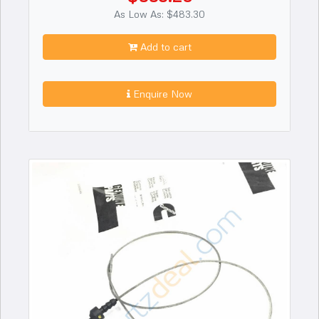
As Low As: $483.30
Add to cart
Enquire Now