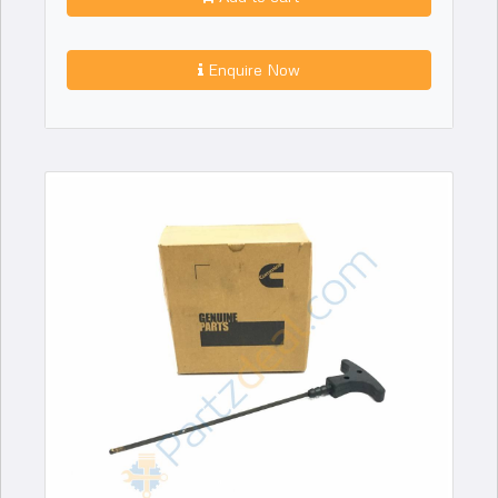
Enquire Now