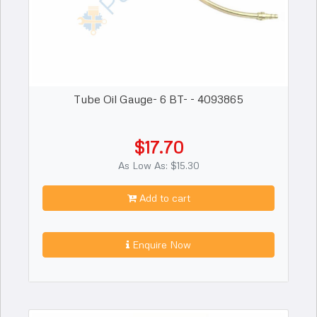
Tube Oil Gauge- 6 BT- - 4093865
$17.70
As Low As: $15.30
Add to cart
Enquire Now