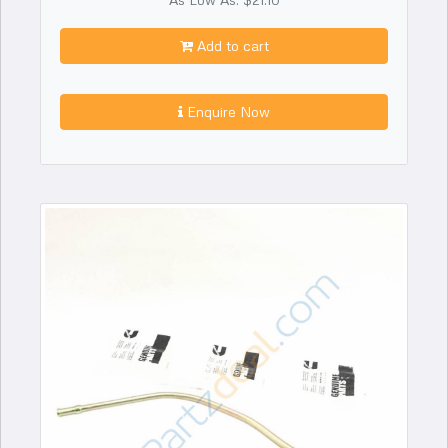
Add to cart
Enquire Now