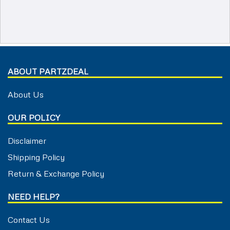
ABOUT PARTZDEAL
About Us
OUR POLICY
Disclaimer
Shipping Policy
Return & Exchange Policy
NEED HELP?
Contact Us