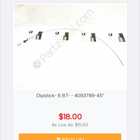
Dipstick- 6 BT- - 4093789-45"
$18.00
As Low As: $15.60
Add to cart