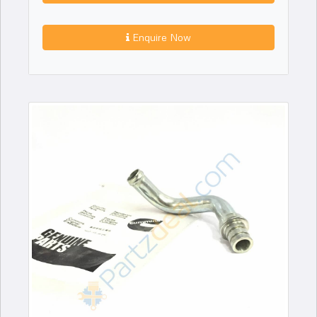
Enquire Now