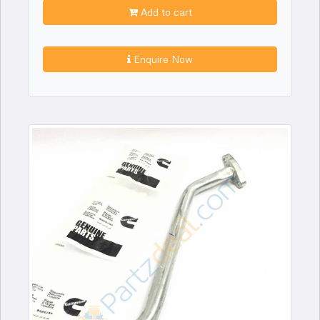
Add to cart
Enquire Now