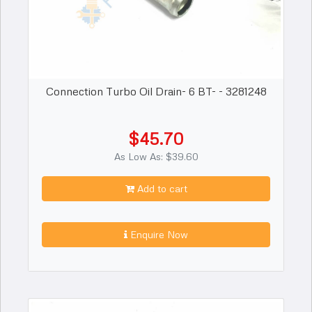
Connection Turbo Oil Drain- 6 BT- - 3281248
$45.70
As Low As: $39.60
Add to cart
Enquire Now