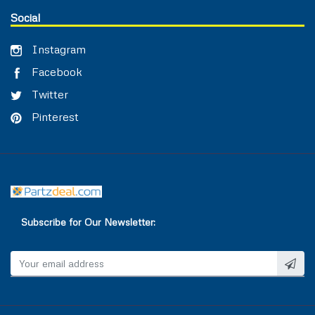
Social
Instagram
Facebook
Twitter
Pinterest
Subscribe for Our Newsletter: