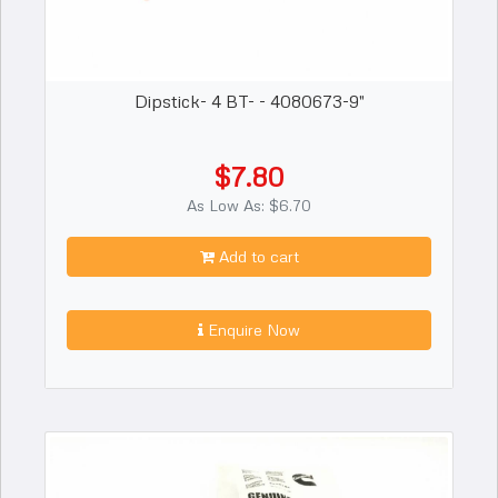
Dipstick- 4 BT- - 4080673-9"
$7.80
As Low As: $6.70
Add to cart
Enquire Now