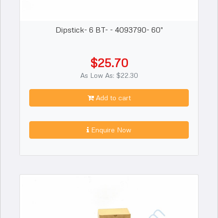
Dipstick- 6 BT- - 4093790- 60"
$25.70
As Low As: $22.30
Add to cart
Enquire Now