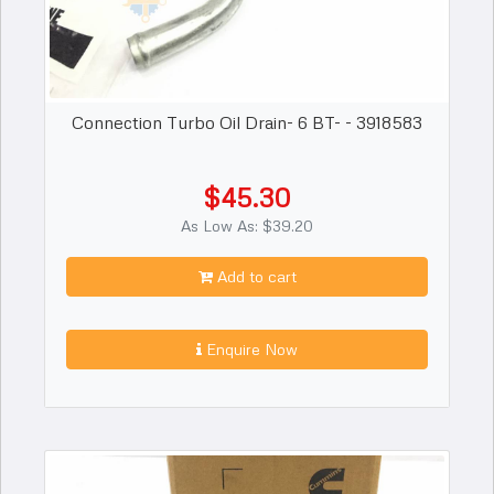
Connection Turbo Oil Drain- 6 BT- - 3918583
$45.30
As Low As: $39.20
Add to cart
Enquire Now