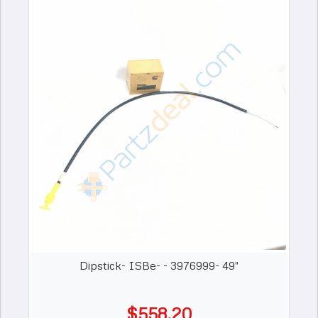
Dipstick- ISBe- - 3976999- 49"
$558.20