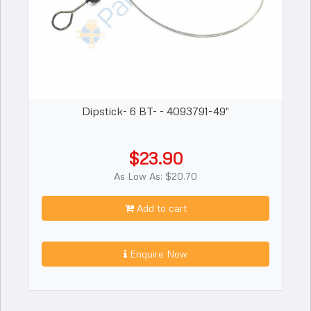
Dipstick- 6 BT- - 4093791-49"
$23.90
As Low As: $20.70
Add to cart
Enquire Now