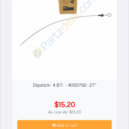
Dipstick- 4 BT- - 4093792- 27"
$15.20
As Low As: $13.20
Add to cart