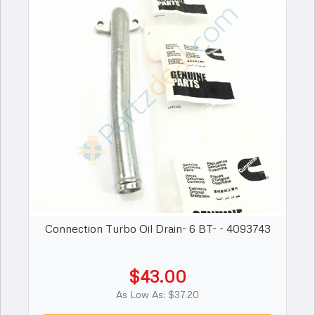
Connection Turbo Oil Drain- 6 BT- - 4093743
$43.00
As Low As: $37.20