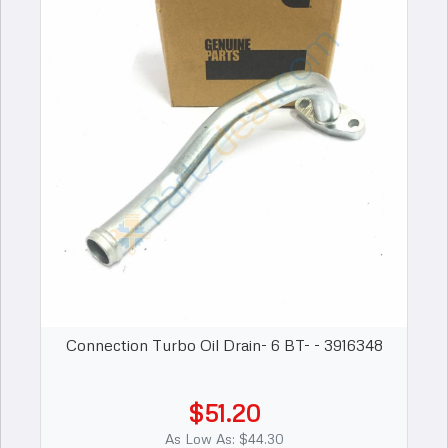
Connection Turbo Oil Drain- 6 BT- - 3916348
$51.20
As Low As: $44.30