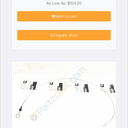
As Low As: $159.20
Add to cart
Enquire Now