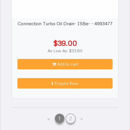
Connection Turbo Oil Drain- ISBe- - 4993477
$39.00
As Low As: $33.80
Add to cart
Enquire Now
Previous
Next
«
1
2
»