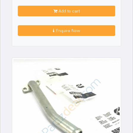
Add to cart
Enquire Now