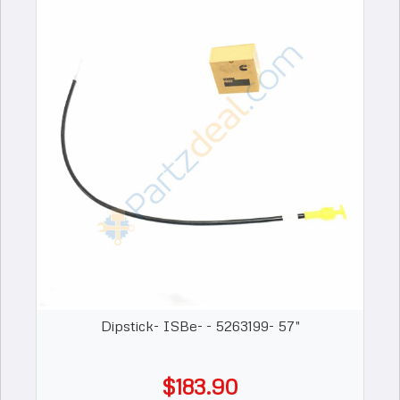
Dipstick- ISBe- - 5263199- 57"
$183.90